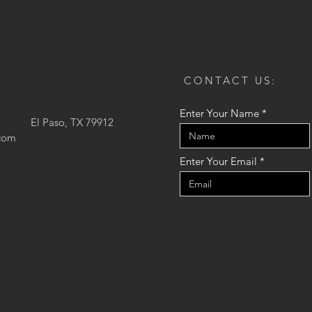
CONTACT US:
Enter Your Name
El Paso, TX 79912
.com
Enter Your Email