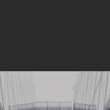
PORTFOLIO
SERVICES
COLORS
ABOUT