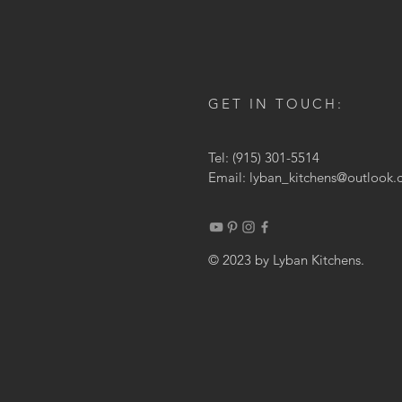
GET IN TOUCH:
Tel: (915) 301-5514
Email:
lyban_kitchens@outlook
© 2023 by Lyban Kitchens.