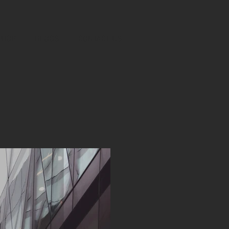
SHOP
BLOGS
CONTACT US