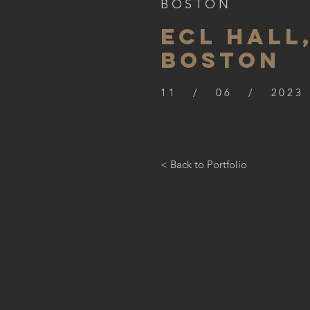
BOSTON
ECL HALL
BOSTON
11 / 06 / 2023
< Back to Portfolio