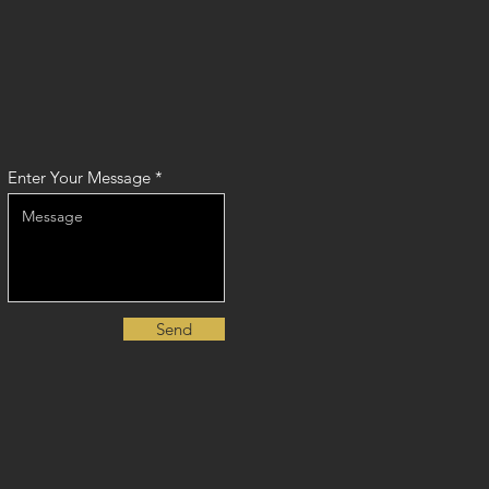
Enter Your Message
Send