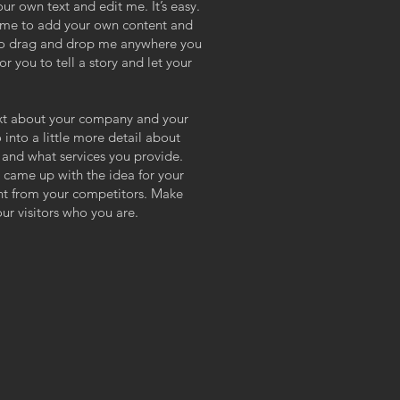
ur own text and edit me. It’s easy.
ck me to add your own content and
 to drag and drop me anywhere you
or you to tell a story and let your
text about your company and your
 into a little more detail about
and what services you provide.
ou came up with the idea for your
nt from your competitors. Make
r visitors who you are.