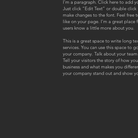
I'm a paragraph. Click here to add yo
Just click “Edit Text” or double cli
,
make changes to the font. Feel free
like on your page. I’m a great place f
users know a little more about you.
This is a great space to write long 
services. You can use this space to go
your company. Talk about your team 
Tell your visitors the story of how y
business and what makes you differe
your company stand out and show you